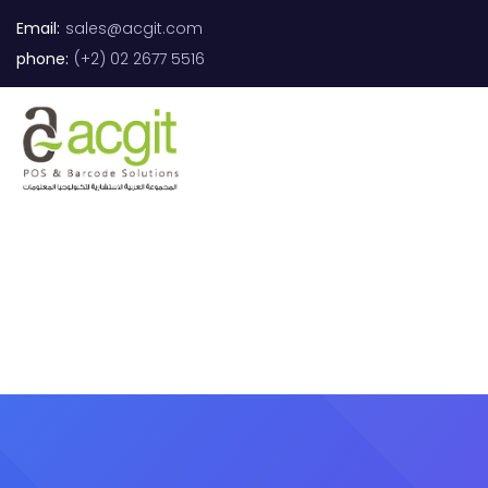
Email:
sales@acgit.com
phone:
(+2) 02 2677 5516
0