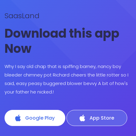
SaasLand
Download this app
Now
Why I say old chap that is spiffing barney, nancy boy
bleeder chimney pot Richard cheers the little rotter so I
said, easy peasy buggered blower bevvy A bit of how's
your father he nicked.!
Google Play
App Store